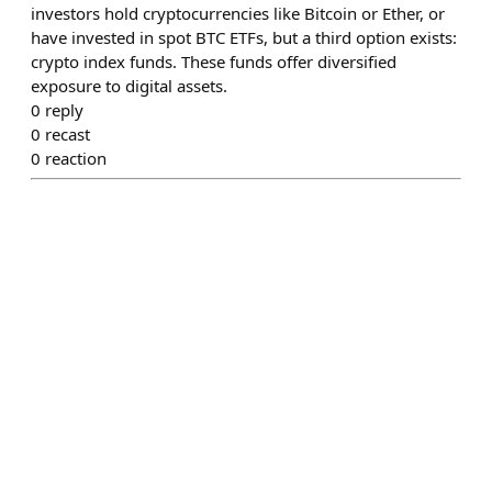
investors hold cryptocurrencies like Bitcoin or Ether, or
have invested in spot BTC ETFs, but a third option exists:
crypto index funds. These funds offer diversified
exposure to digital assets.
0
reply
0
recast
0
reaction