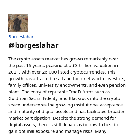
Borgeslahar
@
borgeslahar
The crypto assets market has grown remarkably over
the past 15 years, peaking at a $3 trillion valuation in
2021, with over 26,000 listed cryptocurrencies. This
growth has attracted retail and high-net-worth investors,
family offices, university endowments, and even pension
plans. The entry of reputable TradFi firms such as
Goldman Sachs, Fidelity, and Blackrock into the crypto
space underscores the growing institutional acceptance
and maturity of digital assets and has facilitated broader
market participation. Despite the strong demand for
digital assets, there is still debate as to how to best to
gain optimal exposure and manage risks. Many