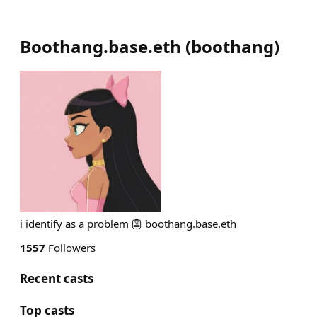
Boothang.base.eth
(
boothang
)
i identify as a problem 👺 boothang.base.eth
1557
Followers
Recent casts
Top casts