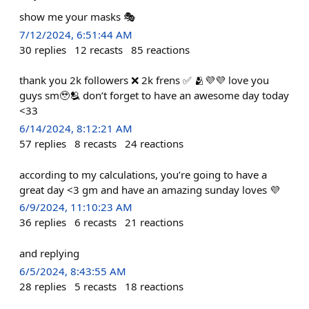
show me your masks 🎭
7/12/2024, 6:51:44 AM
30
replies
12
recasts
85
reactions
thank you 2k followers ❌ 2k frens ✅ 🫂💜💜 love you
guys sm🥹🫂 don’t forget to have an awesome day today
<33
6/14/2024, 8:12:21 AM
57
replies
8
recasts
24
reactions
according to my calculations, you’re going to have a
great day <3 gm and have an amazing sunday loves 💜
6/9/2024, 11:10:23 AM
36
replies
6
recasts
21
reactions
and replying
6/5/2024, 8:43:55 AM
28
replies
5
recasts
18
reactions