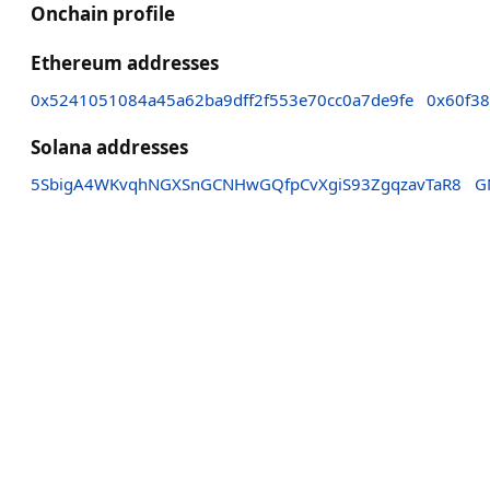
Onchain profile
Ethereum addresses
0x5241051084a45a62ba9dff2f553e70cc0a7de9fe
0x60f3
Solana addresses
5SbigA4WKvqhNGXSnGCNHwGQfpCvXgiS93ZgqzavTaR8
G