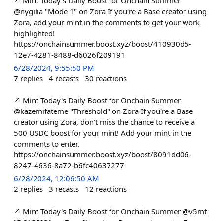
↗️ Mint Today's Daily Boost for Onchain Summer
@nygilia "Mode 1" on Zora If you're a Base creator using
Zora, add your mint in the comments to get your work
highlighted!
https://onchainsummer.boost.xyz/boost/410930d5-
12e7-4281-8488-d6026f209191
6/28/2024, 9:55:50 PM
7
replies
4
recasts
30
reactions
↗️ Mint Today's Daily Boost for Onchain Summer
@kazemifateme "Threshold" on Zora If you're a Base
creator using Zora, don't miss the chance to receive a
500 USDC boost for your mint! Add your mint in the
comments to enter.
https://onchainsummer.boost.xyz/boost/8091dd06-
8247-4636-8a72-b6fc40637277
6/28/2024, 12:06:50 AM
2
replies
3
recasts
12
reactions
↗️ Mint Today's Daily Boost for Onchain Summer @v5mt