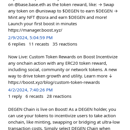
on @base.base.eth as the token reward, like: → Swap
any token on @uniswap to $DEGEN to earn $DEGEN →
Mint any NFT @zora and earn $DEGEN and more!
Launch your first boost in minutes
https://manager.boost.xyz/
2/9/2024, 5:04:59 PM
6
replies
11
recasts
35
reactions
Now Live: Custom Token Rewards on Boost Incentivize
any onchain action with any ERC20 token reward,
including social, community or network tokens. A new
way to drive token growth and utility. Learn more ↓
https://boost.xyz/blog/custom-token-rewards
4/2/2024, 7:40:26 PM
1
reply
6
recasts
28
reactions
DEGEN Chain is live on Boost! As a DEGEN holder, you
can use your tokens to incentivize users to take action
onchain, like minting, swapping or bridging at ultra-low
transaction costs. Simply select DEGEN Chain when