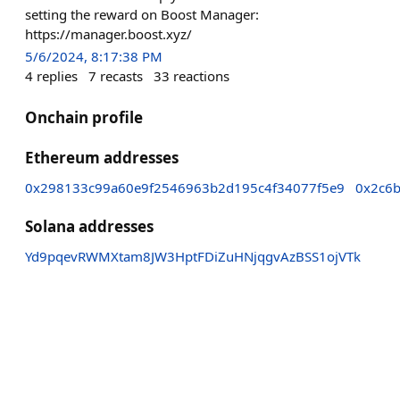
setting the reward on Boost Manager:
https://manager.boost.xyz/
5/6/2024, 8:17:38 PM
4
replies
7
recasts
33
reactions
Onchain profile
Ethereum addresses
0x298133c99a60e9f2546963b2d195c4f34077f5e9
0x2c6
Solana addresses
Yd9pqevRWMXtam8JW3HptFDiZuHNjqgvAzBSS1ojVTk