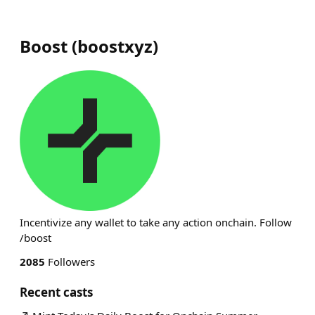
Boost
(
boostxyz
)
Incentivize any wallet to take any action onchain. Follow
/boost
2085
Followers
Recent casts