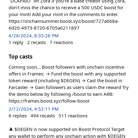
"DCAPRIO" on Zora If you're a Base creator using Zora,
don't miss the chance to receive a 500 USDC boost for
your mint! Add your mint in the comments to enter.
https://onchainsummer.boost.xyz/boost/727a668a-
6d20-4973-8720-6705a0211897
6/26/2024, 8:35:26 PM
1
reply
2
recasts
7
reactions
Top casts
Coming soon... Boost followers with onchain incentive
offers in Frames: → Fund the boost with any supported
token reward (including $DEGEN) → Cast the boost in
Farcaster → Gain followers as users claim the reward Try
the demo below by following /boost to earn ARB:
https://frames.boost.xyz/follow-boost
2/12/2024, 4:52:11 PM
6
replies
494
recasts
511
reactions
🎩 $DEGEN is now supported on Boost Protocol Target
any wallet to perform any onchain action with $DEGEN