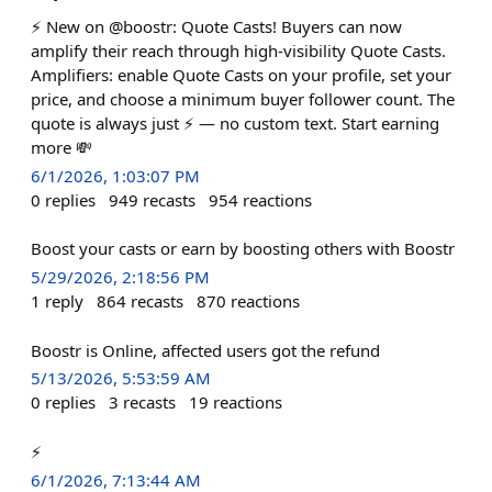
⚡️ New on @boostr: Quote Casts! Buyers can now
amplify their reach through high-visibility Quote Casts.
Amplifiers: enable Quote Casts on your profile, set your
price, and choose a minimum buyer follower count. The
quote is always just ⚡️ — no custom text. Start earning
more 💸
6/1/2026, 1:03:07 PM
0
replies
949
recasts
954
reactions
Boost your casts or earn by boosting others with Boostr
5/29/2026, 2:18:56 PM
1
reply
864
recasts
870
reactions
Boostr is Online, affected users got the refund
5/13/2026, 5:53:59 AM
0
replies
3
recasts
19
reactions
⚡️
6/1/2026, 7:13:44 AM