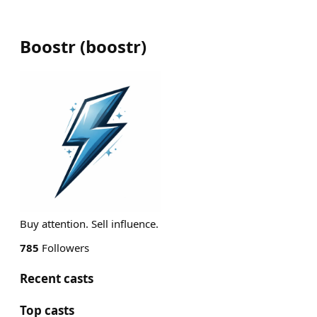
Boostr
(
boostr
)
Buy attention. Sell influence.
785
Followers
Recent casts
Top casts