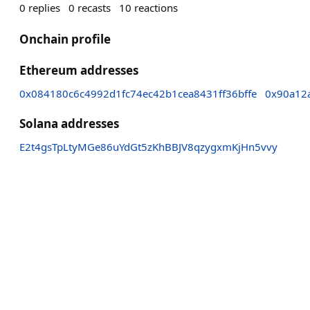
0
replies
0
recasts
10
reactions
Onchain profile
Ethereum addresses
0x084180c6c4992d1fc74ec42b1cea8431ff36bffe
0x90a12
Solana addresses
E2t4gsTpLtyMGe86uYdGt5zKhBBJV8qzygxmKjHn5vvy