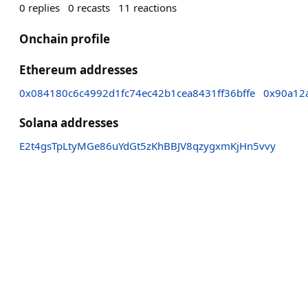
0
replies
0
recasts
11
reactions
Onchain profile
Ethereum addresses
0x084180c6c4992d1fc74ec42b1cea8431ff36bffe
0x90a12
Solana addresses
E2t4gsTpLtyMGe86uYdGt5zKhBBJV8qzygxmKjHn5vvy