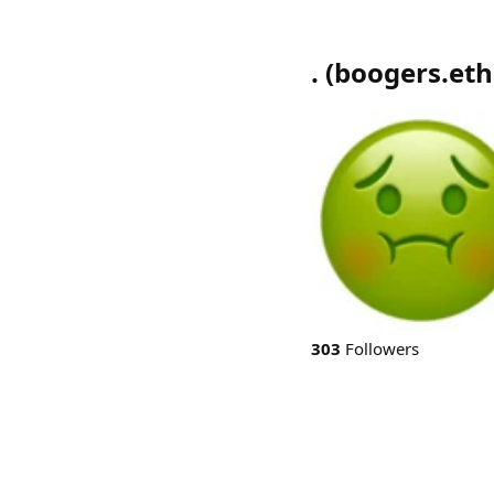
.
(
boogers.eth
303
Followers