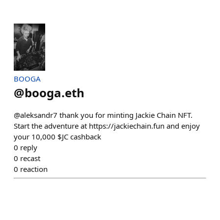
BOOGA
@
booga.eth
@aleksandr7 thank you for minting Jackie Chain NFT.
Start the adventure at https://jackiechain.fun and enjoy
your 10,000 $JC cashback
0
reply
0
recast
0
reaction