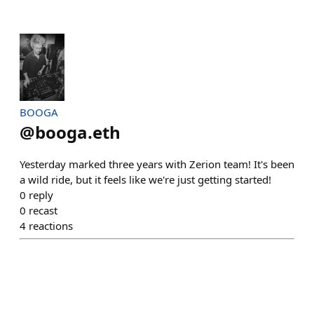
BOOGA
@
booga.eth
Yesterday marked three years with Zerion team! It's been
a wild ride, but it feels like we're just getting started!
0
reply
0
recast
4
reactions