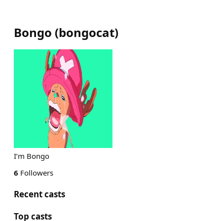
Bongo
(
bongocat
)
I’m Bongo
6
Followers
Recent casts
Top casts