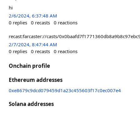
hi
2/6/2024, 6:37:48 AM
0
replies
0
recasts
0
reactions
recast:farcaster://casts/0x0baafd7f1771360db8a9b8c97
2/7/2024, 8:47:44 AM
0
replies
0
recasts
0
reactions
Onchain profile
Ethereum addresses
0xe8679c9dcd079459d1a23c455603f17c0ec007e4
Solana addresses