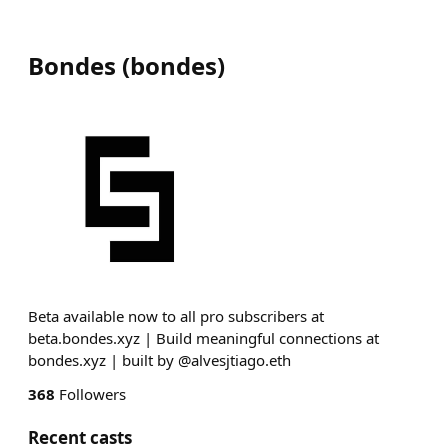
Bondes
(
bondes
)
Beta available now to all pro subscribers at
beta.bondes.xyz | Build meaningful connections at
bondes.xyz | built by @alvesjtiago.eth
368
Followers
Recent casts