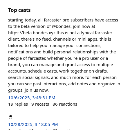
Top casts
starting today, all farcaster pro subscribers have access
to the beta version of @bondes. join now at
https://beta.bondes.xyz this is not a typical farcaster
client. there's no feed, channels or mini apps. this is
tailored to help you manage your connections,
notifications and build personal relationships with the
people of farcaster. whether you're a pro user or a
brand, you can manage and grant access to multiple
accounts, schedule casts, work together on drafts,
search social signals, and much more. for each person
you can see past interactions, add notes and organize in
groups. join us now.
10/6/2025, 3:48:51 PM
19
replies
9
recasts
86
reactions
🐣
10/28/2025, 3:18:05 PM