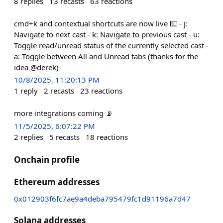
8
replies
13
recasts
63
reactions
cmd+k and contextual shortcuts are now live ⌨️ - j:
Navigate to next cast - k: Navigate to previous cast - u:
Toggle read/unread status of the currently selected cast -
a: Toggle between All and Unread tabs (thanks for the
idea @derek)
10/8/2025, 11:20:13 PM
1
reply
2
recasts
23
reactions
more integrations coming 📡
11/5/2025, 6:07:22 PM
2
replies
5
recasts
18
reactions
Onchain profile
Ethereum addresses
0x012903f6fc7ae9a4deba795479fc1d91196a7d47
Solana addresses