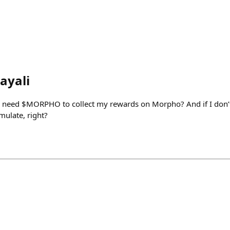
ayali
I need $MORPHO to collect my rewards on Morpho? And if I don’t
mulate, right?