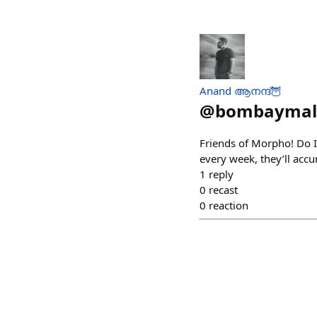
Anand ആനന്ദ്🦉
@
bombaymal
Friends of Morpho! Do 
every week, they’ll accu
1
reply
0
recast
0
reaction