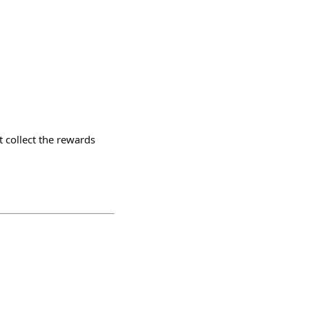
 collect the rewards