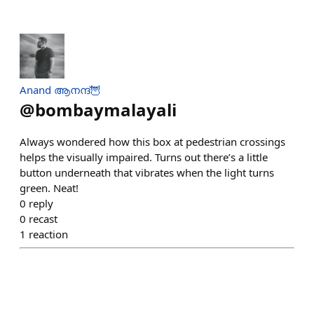
Anand ആനന്ദ്🦉
@
bombaymalayali
Always wondered how this box at pedestrian crossings
helps the visually impaired. Turns out there’s a little
button underneath that vibrates when the light turns
green. Neat!
0
reply
0
recast
1
reaction