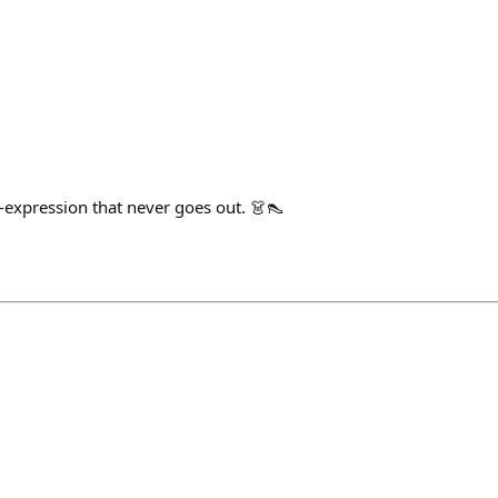
f-expression that never goes out. 👗👠