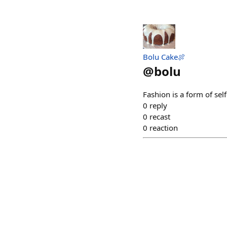
Bolu Cake🍖
@
bolu
Fashion is a form of sel
0
reply
0
recast
0
reaction