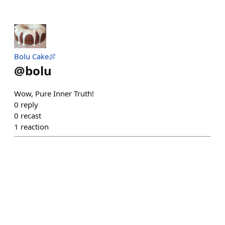
Bolu Cake🍖
@
bolu
Wow, Pure Inner Truth!
0
reply
0
recast
1
reaction