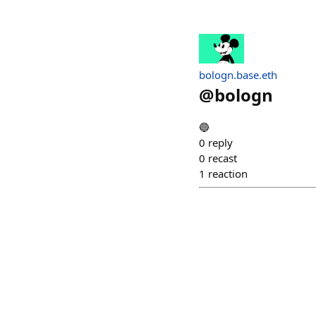
bologn.base.eth
@
bologn
🔵
0
reply
0
recast
1
reaction