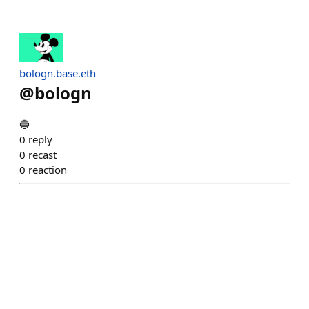
bologn.base.eth
@
bologn
🔵
0
reply
0
recast
0
reaction