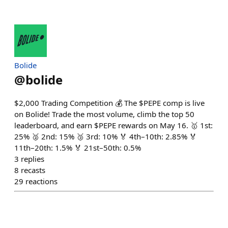
Bolide
@
bolide
$2,000 Trading Competition 💰 The $PEPE comp is live
on Bolide! Trade the most volume, climb the top 50
leaderboard, and earn $PEPE rewards on May 16. 🥇 1st:
25% 🥈 2nd: 15% 🥉 3rd: 10% 🏅 4th–10th: 2.85% 🏅
11th–20th: 1.5% 🏅 21st–50th: 0.5%
3
replies
8
recasts
29
reactions