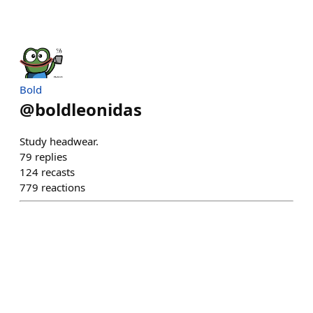
Bold
@
boldleonidas
Study headwear.
79
replies
124
recasts
779
reactions