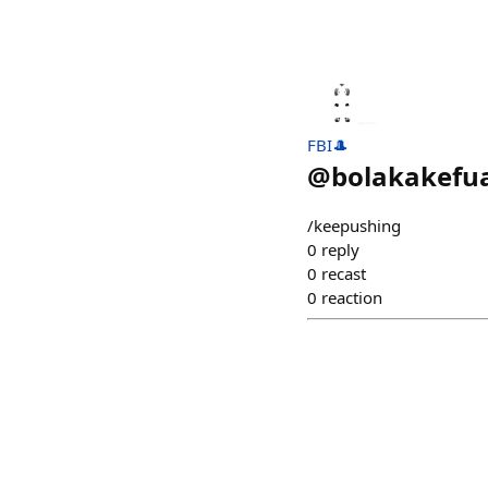
FBI🎩
@
bolakakefu
/keepushing
0
reply
0
recast
0
reaction