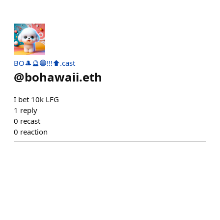
BO🎩🔮🔵!!!⬆.cast
@
bohawaii.eth
I bet 10k LFG
1
reply
0
recast
0
reaction