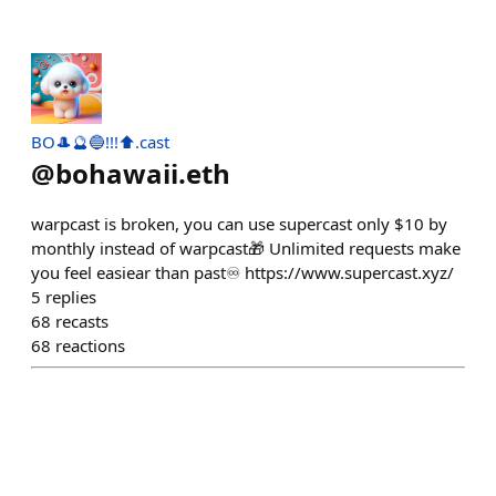
BO🎩🔮🔵!!!⬆.cast
@
bohawaii.eth
warpcast is broken, you can use supercast only $10 by
monthly instead of warpcast🎁 Unlimited requests make
you feel easiear than past♾️ https://www.supercast.xyz/
5
replies
68
recasts
68
reactions