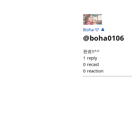
Boha 🩷 🎩
@
boha0106
완료!!^^
1
reply
0
recast
0
reaction