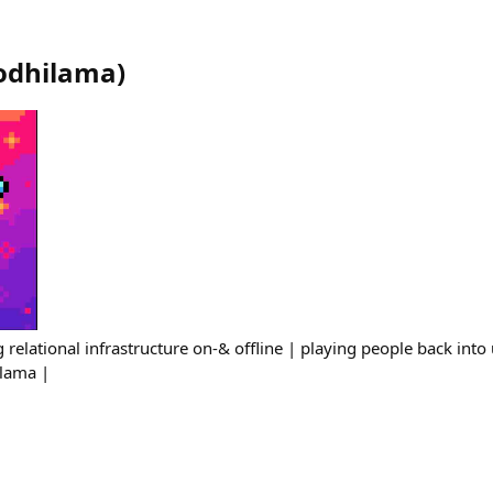
odhilama
)
 relational infrastructure on-& offline | playing people back into 
lama |