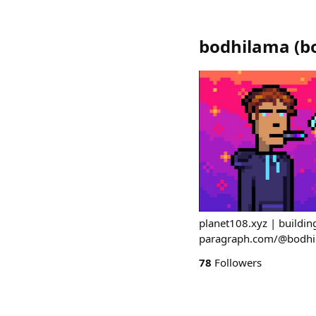
bodhilama
(
b
planet108.xyz | building
paragraph.com/@bodhi
78
Followers