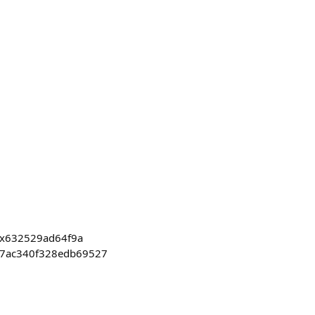
0x632529ad64f9a
17ac340f328edb69527