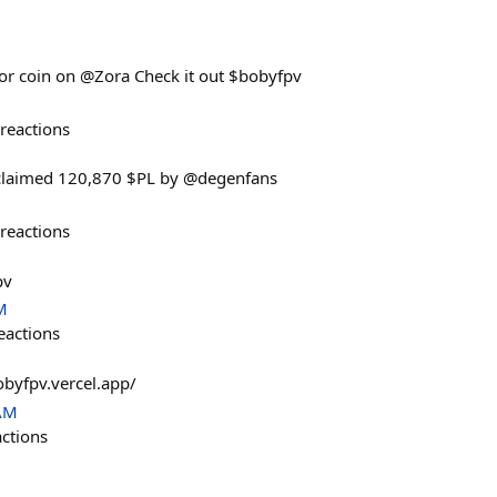
ator coin on @Zora Check it out $bobyfpv
reactions
laimed 120,870 $PL by @degenfans
reactions
pv
M
eactions
obyfpv.vercel.app/
 AM
actions