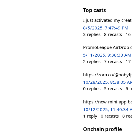
Top casts
I just activated my cre
8/5/2025, 7:47:49 PM
3
replies
8
recasts
16
PromoLeague AirDrop c
5/11/2025, 9:38:33 AM
2
replies
7
recasts
17
https://zora.co/@bobyf
10/28/2025, 8:38:05 A
0
replies
5
recasts
6
r
https://new-mini-app-b
10/12/2025, 11:40:34
1
reply
0
recasts
8
re
Onchain profile