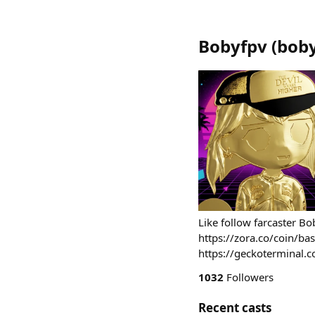
Bobyfpv
(
bob
Like follow farcaster B
https://zora.co/coin/
https://geckotermina
1032
Followers
Recent casts