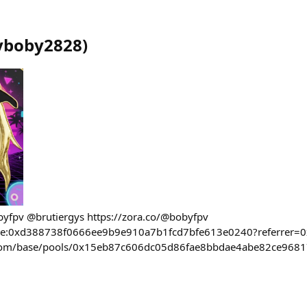
yboby2828
)
obyfpv @brutiergys https://zora.co/@bobyfpv
base:0xd388738f0666ee9b9e910a7b1fcd7bfe613e0240?referrer=
l.com/base/pools/0x15eb87c606dc05d86fae8bbdae4abe82ce968