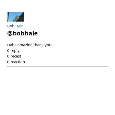
Bob Hale
@
bobhale
Haha amazing thank you!
0
reply
0
recast
0
reaction