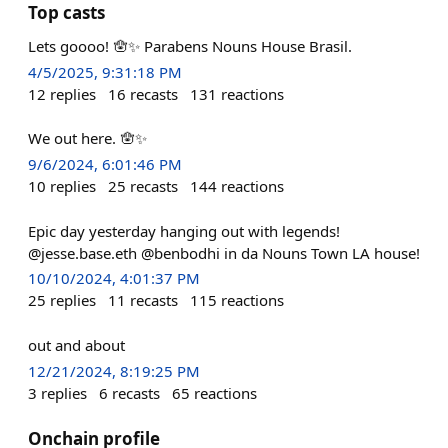
Top casts
Lets goooo! 🪬✨ Parabens Nouns House Brasil.
4/5/2025, 9:31:18 PM
12
replies
16
recasts
131
reactions
We out here. 🪬✨
9/6/2024, 6:01:46 PM
10
replies
25
recasts
144
reactions
Epic day yesterday hanging out with legends!
@jesse.base.eth @benbodhi in da Nouns Town LA house!
10/10/2024, 4:01:37 PM
25
replies
11
recasts
115
reactions
out and about
12/21/2024, 8:19:25 PM
3
replies
6
recasts
65
reactions
Onchain profile