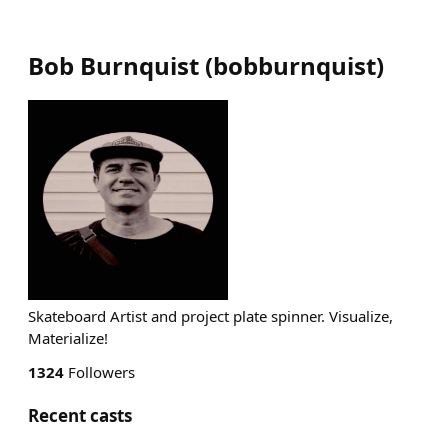
Bob Burnquist
(
bobburnquist
)
Skateboard Artist and project plate spinner. Visualize,
Materialize!
1324
Followers
Recent casts