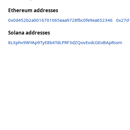
Ethereum addresses
0x0d452b2a0016701065eaa9728fbc0fe9ea652346
0x27d
Solana addresses
8LXphv9WYAp9TyE8b4TdLPRF3dZQovEvdcGEoBApRssm