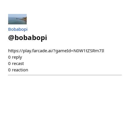
Bobabopi
@
bobabopi
https://play.farcade.ai/?gameId=N0W1tZSRm7Il
0
reply
0
recast
0
reaction