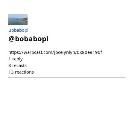
Bobabopi
@
bobabopi
https://warpcast.com/jocelynlyn/0x8de9190f
1
reply
8
recasts
13
reactions