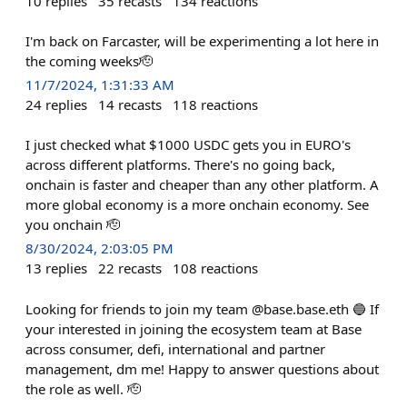
10
replies
35
recasts
134
reactions
I'm back on Farcaster, will be experimenting a lot here in
the coming weeks🫡
11/7/2024, 1:31:33 AM
24
replies
14
recasts
118
reactions
I just checked what $1000 USDC gets you in EURO's
across different platforms. There's no going back,
onchain is faster and cheaper than any other platform. A
more global economy is a more onchain economy. See
you onchain 🫡
8/30/2024, 2:03:05 PM
13
replies
22
recasts
108
reactions
Looking for friends to join my team @base.base.eth 🔵 If
your interested in joining the ecosystem team at Base
across consumer, defi, international and partner
management, dm me! Happy to answer questions about
the role as well. 🫡