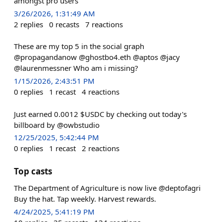
amongst pro users
3/26/2026, 1:31:49 AM
2
replies
0
recasts
7
reactions
These are my top 5 in the social graph
@propagandanow @ghostbo4.eth @aptos @jacy
@laurenmessner Who am i missing?
1/15/2026, 2:43:51 PM
0
replies
1
recast
4
reactions
Just earned 0.0012 $USDC by checking out today's
billboard by @owbstudio
12/25/2025, 5:42:44 PM
0
replies
1
recast
2
reactions
Top casts
The Department of Agriculture is now live @deptofagri
Buy the hat. Tap weekly. Harvest rewards.
4/24/2025, 5:41:19 PM