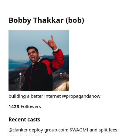
Bobby Thakkar
(
bob
)
building a better internet @propagandanow
1423
Followers
Recent casts
@clanker deploy group coin: $WAGMI and split fees