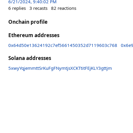
6/21/2024, 9:40:02 PM
6
replies
3
recasts
82
reactions
Onchain profile
Ethereum addresses
0x64d50e13624192c7ef5661450352d7119603c768
0x6e
Solana addresses
5xwyYqjemmttSrKuFgFNymtjsXCKTtitFEjKLY3gttjm