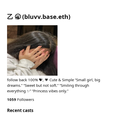
乙 🥱
(
bluvv.base.eth
)
follow back 100% 💝, 💗 Cute & Simple “Small girl, big
dreams.” “Sweet but not soft.” “Smiling through
everything ✨” “Princess vibes only.”
1059
Followers
Recent casts