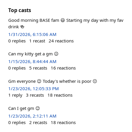
Top casts
Good morning BASE fam 😃 Starting my day with my fav
drink 🍻
1/31/2026, 6:15:06 AM
0
replies
1
recast
24
reactions
Can my kitty get a gm 😉
1/15/2026, 8:44:44 AM
0
replies
5
recasts
16
reactions
Gm everyone 😉 Today's whether is poor 😐
1/23/2026, 12:05:33 PM
1
reply
3
recasts
18
reactions
Can I get gm 😉
1/23/2026, 2:12:11 AM
0
replies
2
recasts
18
reactions