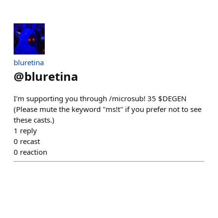
bluretina
@
bluretina
I'm supporting you through /microsub! 35 $DEGEN
(Please mute the keyword "ms!t" if you prefer not to see
these casts.)
1
reply
0
recast
0
reaction