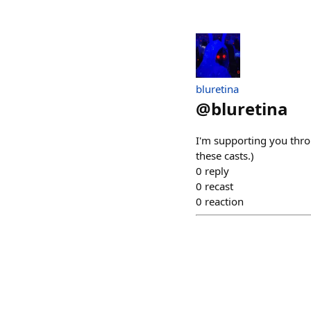
bluretina
@
bluretina
I'm supporting you thro
these casts.)
0
reply
0
recast
0
reaction