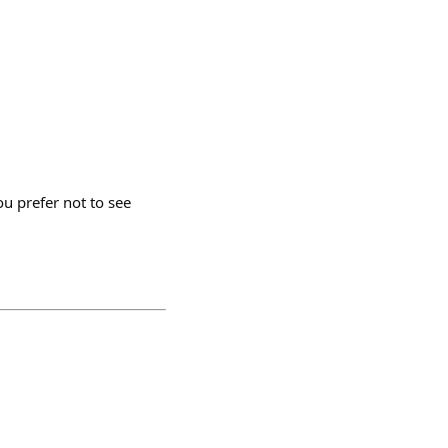
u prefer not to see