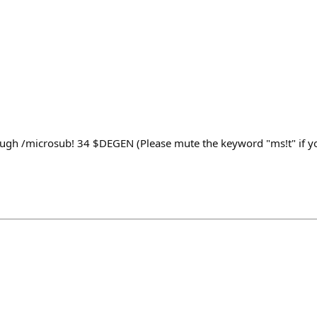
ugh /microsub! 34 $DEGEN (Please mute the keyword "ms!t" if yo