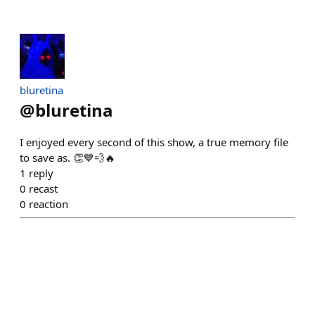
bluretina
@
bluretina
I enjoyed every second of this show, a true memory file
to save as. 👏💙💨🔥
1
reply
0
recast
0
reaction