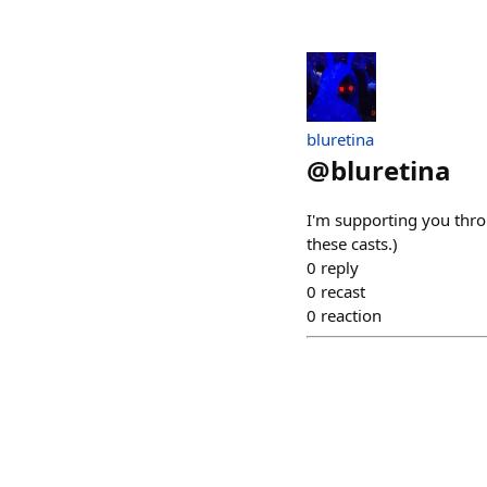
bluretina
@
bluretina
I'm supporting you thro
these casts.)
0
reply
0
recast
0
reaction