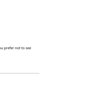
u prefer not to see