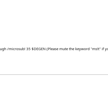
ugh /microsub! 35 $DEGEN (Please mute the keyword "ms!t" if yo