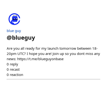
blue guy
@
blueguy
Are you all ready for my launch tomorrow between 18-
20pm UTC? I hope you are! Join up so you dont miss any
news: https://t.me/blueguyonbase
0
reply
0
recast
0
reaction