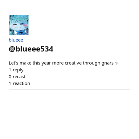
blueee
@
blueee534
Let's make this year more creative through gnars ✨
1
reply
0
recast
1
reaction