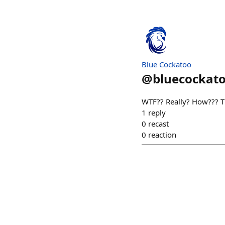
Blue Cockatoo
@
bluecockat
WTF?? Really? How??? T
1
reply
0
recast
0
reaction