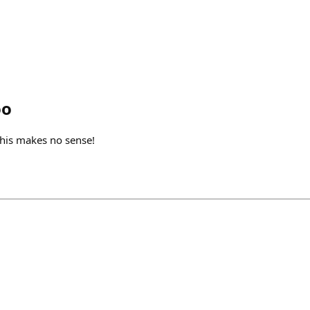
oo
his makes no sense!