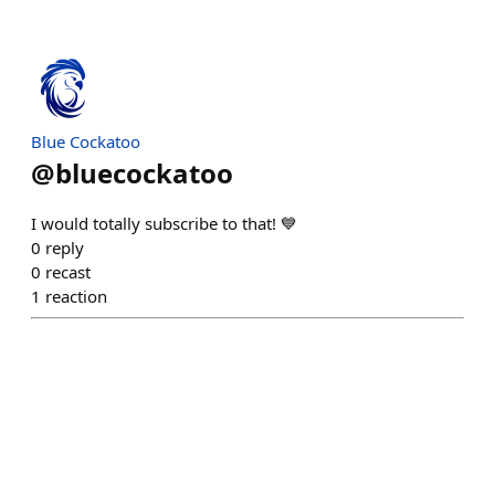
Blue Cockatoo
@
bluecockatoo
I would totally subscribe to that! 💙
0
reply
0
recast
1
reaction