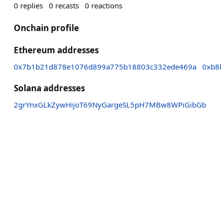
0
replies
0
recasts
0
reactions
Onchain profile
Ethereum addresses
0x7b1b21d878e1076d899a775b18803c332ede469a
0xb8
Solana addresses
2grYnxGLkZywHijoT69NyGargeSL5pH7MBw8WPiGibGb