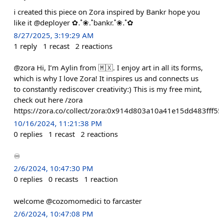
i created this piece on Zora inspired by Bankr hope you
like it @deployer ✿.˚❀.˚bankr.˚❀.˚✿
8/27/2025, 3:19:29 AM
1
reply
1
recast
2
reactions
@zora Hi, I’m Aylin from 🇲🇽. I enjoy art in all its forms,
which is why I love Zora! It inspires us and connects us
to constantly rediscover creativity:) This is my free mint,
check out here /zora
https://zora.co/collect/zora:0x914d803a10a41e15dd483ff
10/16/2024, 11:21:38 PM
0
replies
1
recast
2
reactions
♾️
2/6/2024, 10:47:30 PM
0
replies
0
recasts
1
reaction
welcome @cozomomedici to farcaster
2/6/2024, 10:47:08 PM