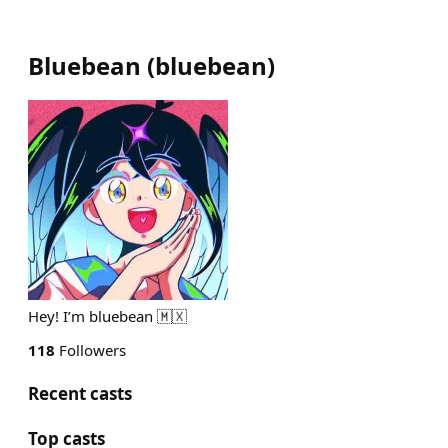
Bluebean
(
bluebean
)
Hey! I’m bluebean 🇲🇽
118
Followers
Recent casts
Top casts