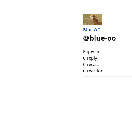
Blue-OO
@
blue-oo
Enjoying
0
reply
0
recast
0
reaction