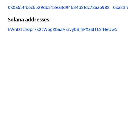
0x0a65ffb6c6529db313ea3d94634d8fdc78aab988
0xa83f
Solana addresses
EWnD1chopr7x2cWpgKbaZASrvybBjhPXaSf1LSfHeUw5