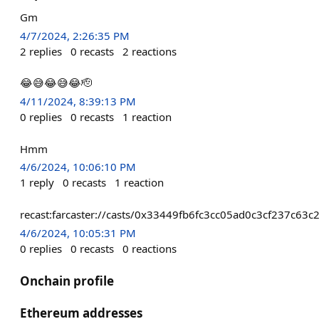
Gm
4/7/2024, 2:26:35 PM
2
replies
0
recasts
2
reactions
😂😅😂😅😂🫡
4/11/2024, 8:39:13 PM
0
replies
0
recasts
1
reaction
Hmm
4/6/2024, 10:06:10 PM
1
reply
0
recasts
1
reaction
recast:farcaster://casts/0x33449fb6fc3cc05ad0c3cf237c
4/6/2024, 10:05:31 PM
0
replies
0
recasts
0
reactions
Onchain profile
Ethereum addresses