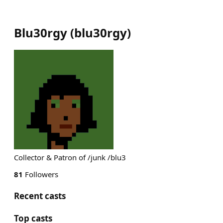
Blu30rgy
(
blu30rgy
)
Collector & Patron of /junk /blu3
81
Followers
Recent casts
Top casts