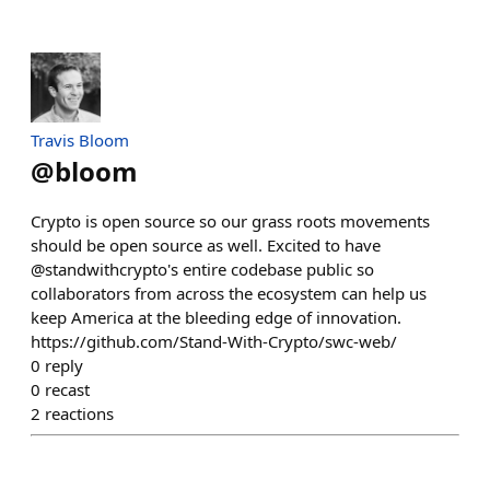
Travis Bloom
@
bloom
Crypto is open source so our grass roots movements
should be open source as well. Excited to have
@standwithcrypto's entire codebase public so
collaborators from across the ecosystem can help us
keep America at the bleeding edge of innovation.
https://github.com/Stand-With-Crypto/swc-web/
0
reply
0
recast
2
reactions