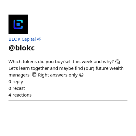
BLOK Capital 🌱
@
blokc
Which tokens did you buy/sell this week and why? 🤔
Let's learn together and maybe find (our) future wealth
managers! 😇 Right answers only 😀
0
reply
0
recast
4
reactions