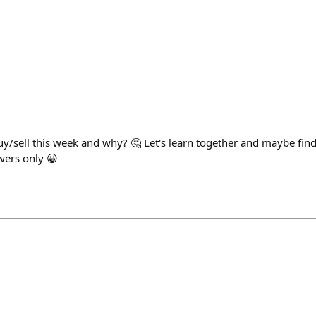
y/sell this week and why? 🤔 Let's learn together and maybe find
wers only 😀