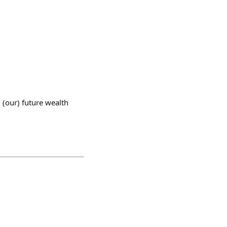
 (our) future wealth