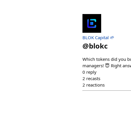
BLOK Capital 🌱
@
blokc
Which tokens did you bu
managers! 😇 Right ans
0
reply
2
recasts
2
reactions