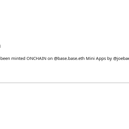
h
 been minted ONCHAIN on @base.base.eth Mini Apps by @joeba