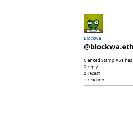
Blockwa
@
blockwa.et
Clanked Stamp #51 has
0
reply
0
recast
1
reaction