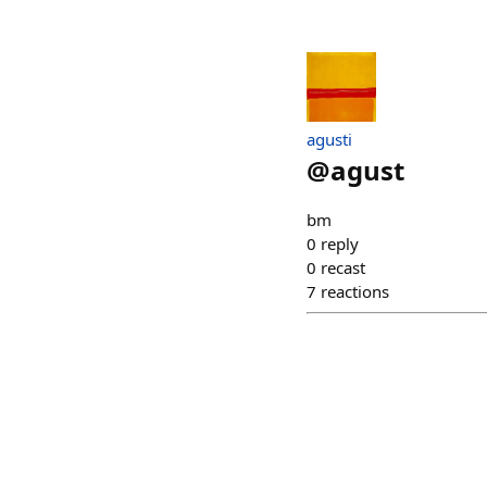
agusti
@
agust
bm
0
reply
0
recast
7
reactions