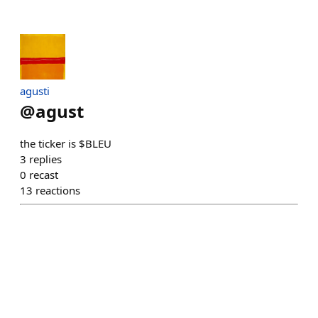
agusti
@
agust
the ticker is $BLEU
3
replies
0
recast
13
reactions