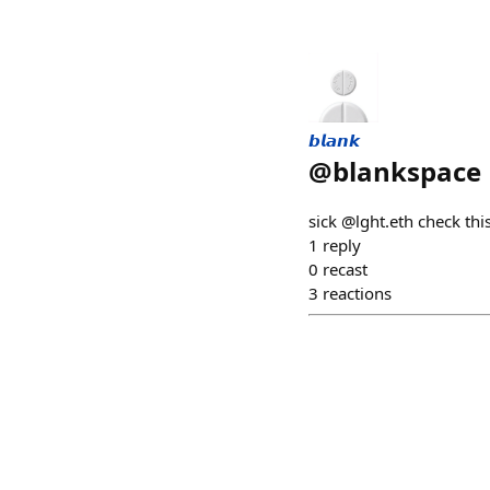
𝙗𝙡𝙖𝙣𝙠
@
blankspace
sick @lght.eth check thi
1
reply
0
recast
3
reactions