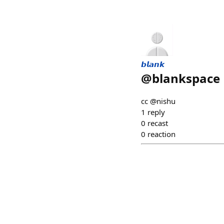
𝙗𝙡𝙖𝙣𝙠
@
blankspace
cc @nishu
1
reply
0
recast
0
reaction