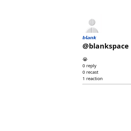
𝙗𝙡𝙖𝙣𝙠
@
blankspace
😭
0
reply
0
recast
1
reaction